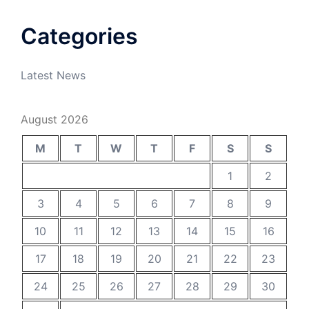
Categories
Latest News
August 2026
M
T
W
T
F
S
S
1
2
3
4
5
6
7
8
9
10
11
12
13
14
15
16
17
18
19
20
21
22
23
24
25
26
27
28
29
30