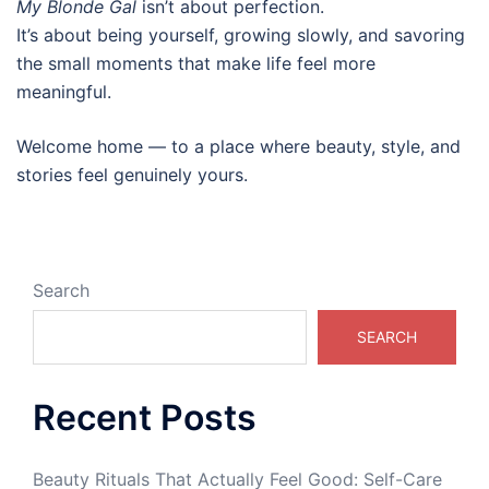
My Blonde Gal
isn’t about perfection.
It’s about being yourself, growing slowly, and savoring
the small moments that make life feel more
meaningful.
Welcome home — to a place where beauty, style, and
stories feel genuinely yours.
Search
SEARCH
Recent Posts
Beauty Rituals That Actually Feel Good: Self-Care