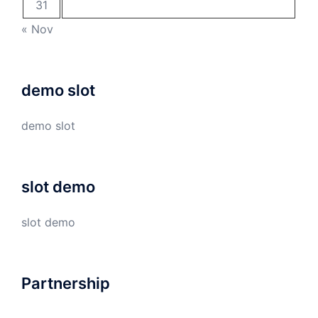
31
« Nov
demo slot
demo slot
slot demo
slot demo
Partnership