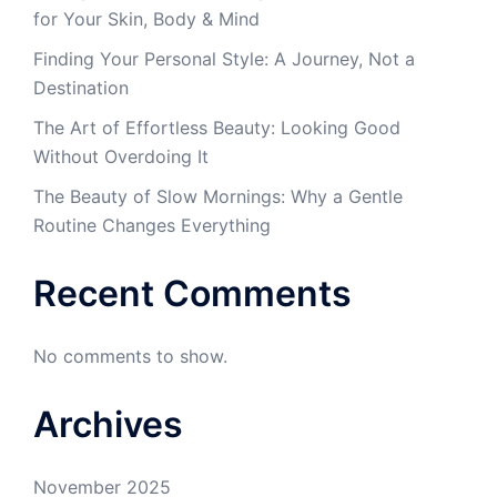
for Your Skin, Body & Mind
Finding Your Personal Style: A Journey, Not a
Destination
The Art of Effortless Beauty: Looking Good
Without Overdoing It
The Beauty of Slow Mornings: Why a Gentle
Routine Changes Everything
Recent Comments
No comments to show.
Archives
November 2025