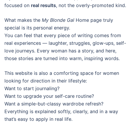
focused on
real results
, not the overly-promoted kind.
What makes the
My Blonde Gal
Home page truly
special is its personal energy.
You can feel that every piece of writing comes from
real experiences — laughter, struggles, glow-ups, self-
love journeys. Every woman has a story, and here,
those stories are turned into warm, inspiring words.
This website is also a comforting space for women
looking for direction in their lifestyle:
Want to start journaling?
Want to upgrade your self-care routine?
Want a simple-but-classy wardrobe refresh?
Everything is explained softly, clearly, and in a way
that’s easy to apply in real life.