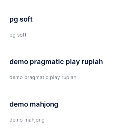
pg soft
pg soft
demo pragmatic play rupiah
demo pragmatic play rupiah
demo mahjong
demo mahjong