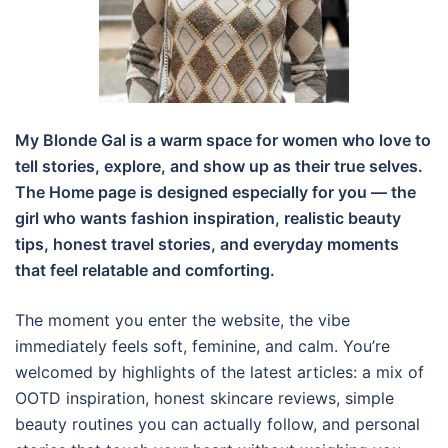
My Blonde Gal is a warm space for women who love to
tell stories, explore, and show up as their true selves.
The Home page is designed especially for you — the
girl who wants fashion inspiration, realistic beauty
tips, honest travel stories, and everyday moments
that feel relatable and comforting.
The moment you enter the website, the vibe
immediately feels soft, feminine, and calm. You’re
welcomed by highlights of the latest articles: a mix of
OOTD inspiration, honest skincare reviews, simple
beauty routines you can actually follow, and personal