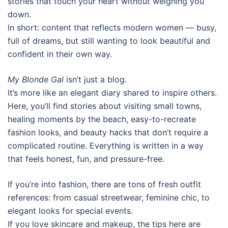
stories that touch your heart without weighing you
down.
In short: content that reflects modern women — busy,
full of dreams, but still wanting to look beautiful and
confident in their own way.
My Blonde Gal
isn’t just a blog.
It’s more like an elegant diary shared to inspire others.
Here, you’ll find stories about visiting small towns,
healing moments by the beach, easy-to-recreate
fashion looks, and beauty hacks that don’t require a
complicated routine. Everything is written in a way
that feels honest, fun, and pressure-free.
If you’re into fashion, there are tons of fresh outfit
references: from casual streetwear, feminine chic, to
elegant looks for special events.
If you love skincare and makeup, the tips here are