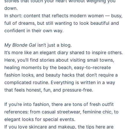
stories that touch your heart without weighing you
down.
In short: content that reflects modern women — busy,
full of dreams, but still wanting to look beautiful and
confident in their own way.
My Blonde Gal
isn’t just a blog.
It’s more like an elegant diary shared to inspire others.
Here, you’ll find stories about visiting small towns,
healing moments by the beach, easy-to-recreate
fashion looks, and beauty hacks that don’t require a
complicated routine. Everything is written in a way
that feels honest, fun, and pressure-free.
If you’re into fashion, there are tons of fresh outfit
references: from casual streetwear, feminine chic, to
elegant looks for special events.
If you love skincare and makeup, the tips here are