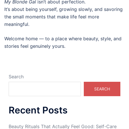
My Blonde Gal
isn’t about perfection.
It’s about being yourself, growing slowly, and savoring
the small moments that make life feel more
meaningful.
Welcome home — to a place where beauty, style, and
stories feel genuinely yours.
Search
SEARCH
Recent Posts
Beauty Rituals That Actually Feel Good: Self-Care