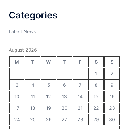
Categories
Latest News
August 2026
M
T
W
T
F
S
S
1
2
3
4
5
6
7
8
9
10
11
12
13
14
15
16
17
18
19
20
21
22
23
24
25
26
27
28
29
30