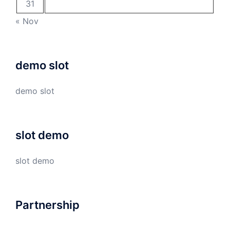
31
« Nov
demo slot
demo slot
slot demo
slot demo
Partnership