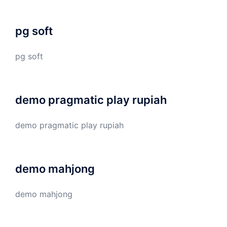
pg soft
pg soft
demo pragmatic play rupiah
demo pragmatic play rupiah
demo mahjong
demo mahjong