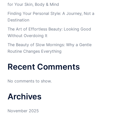
for Your Skin, Body & Mind
Finding Your Personal Style: A Journey, Not a
Destination
The Art of Effortless Beauty: Looking Good
Without Overdoing It
The Beauty of Slow Mornings: Why a Gentle
Routine Changes Everything
Recent Comments
No comments to show.
Archives
November 2025