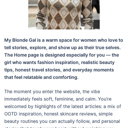
My Blonde Gal is a warm space for women who love to
tell stories, explore, and show up as their true selves.
The Home page is designed especially for you — the
girl who wants fashion inspiration, realistic beauty
tips, honest travel stories, and everyday moments
that feel relatable and comforting.
The moment you enter the website, the vibe
immediately feels soft, feminine, and calm. You’re
welcomed by highlights of the latest articles: a mix of
OOTD inspiration, honest skincare reviews, simple
beauty routines you can actually follow, and personal