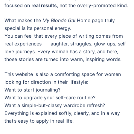
focused on
real results
, not the overly-promoted kind.
What makes the
My Blonde Gal
Home page truly
special is its personal energy.
You can feel that every piece of writing comes from
real experiences — laughter, struggles, glow-ups, self-
love journeys. Every woman has a story, and here,
those stories are turned into warm, inspiring words.
This website is also a comforting space for women
looking for direction in their lifestyle:
Want to start journaling?
Want to upgrade your self-care routine?
Want a simple-but-classy wardrobe refresh?
Everything is explained softly, clearly, and in a way
that’s easy to apply in real life.